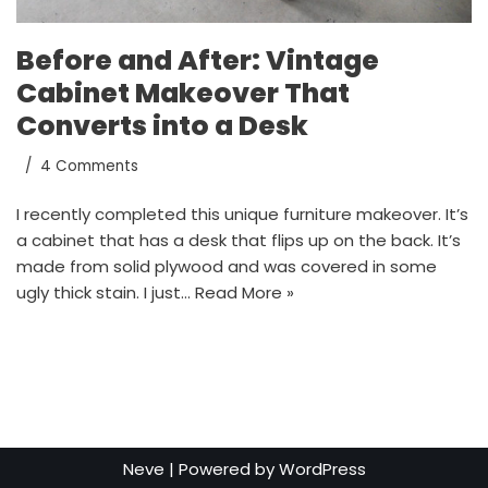
Before and After: Vintage
Cabinet Makeover That
Converts into a Desk
4 Comments
I recently completed this unique furniture makeover. It’s
a cabinet that has a desk that flips up on the back. It’s
made from solid plywood and was covered in some
ugly thick stain. I just…
Read More »
Neve
| Powered by
WordPress