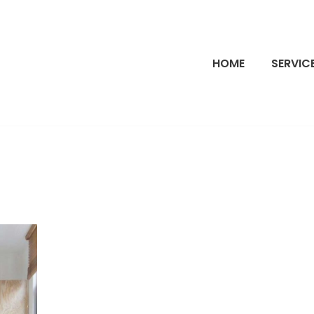
HOME
SERVIC