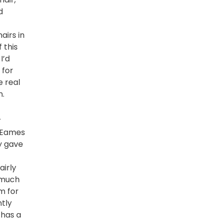
d
t
airs in
 this
I’d
 for
e real
n.
r
a Eames
y gave
airly
 much
m for
ntly
 has a