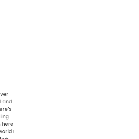
ever
ul and
ere’s
ling
m here
world I
hair
,