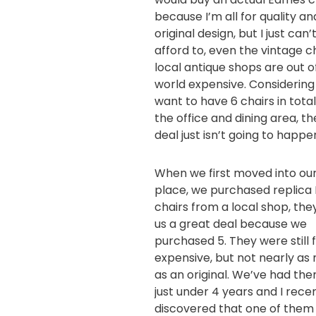
because I’m all for quality an
original design, but I just can’
afford to, even the vintage ch
local antique shops are out of
world expensive. Considering 
want to have 6 chairs in total
the office and dining area, th
deal just isn’t going to happe
When we first moved into ou
place, we purchased replic
chairs from a local shop, the
us a great deal because we
purchased 5. They were still f
expensive, but not nearly as
as an original. We’ve had the
just under 4 years and I rece
discovered that one of them