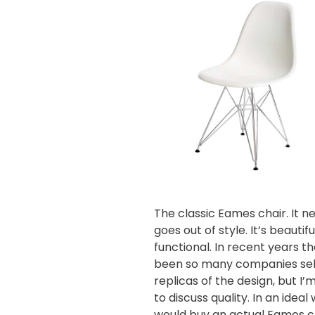
The classic Eames chair. It n
goes out of style. It’s beautif
functional. In recent years th
been so many companies sel
replicas of the design, but I’
to discuss quality. In an ideal 
would buy an
actual Eames c