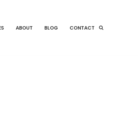
ES
ABOUT
BLOG
CONTACT