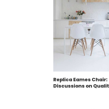
Replica Eames Chair:
Discussions on Quali