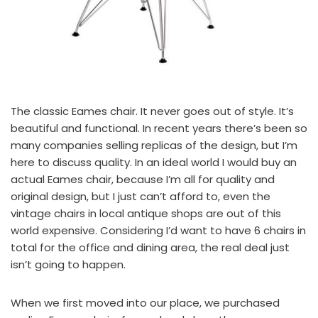
The classic Eames chair. It never goes out of style. It’s
beautiful and functional. In recent years there’s been so
many companies selling replicas of the design, but I’m
here to discuss quality. In an ideal world I would buy an
actual Eames chair
, because I’m all for quality and
original design, but I just can’t afford to, even the
vintage chairs in local antique shops are out of this
world expensive. Considering I’d want to have 6 chairs in
total for the office and dining area, the real deal just
isn’t going to happen.
When we first moved into our place, we purchased