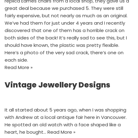
replica Eames chairs from a local shop, they gave us a
great deal because we purchased 5. They were still
fairly expensive, but not nearly as much as an original.
We’ve had them for just under 4 years and I recently
discovered that one of them has a horrible crack on
both sides of the back! It’s really sad to see this, but I
should have known, the plastic was pretty flexible.
Here’s a photo of the very sad crack, there’s one on
each side.
Read More »
Vintage Jewellery Designs
It all started about 5 years ago, when I was shopping
with Andrew at a local antique fair here in Vancouver.
He spotted an old watch with a face shaped like a
heart, he bought…
Read More »