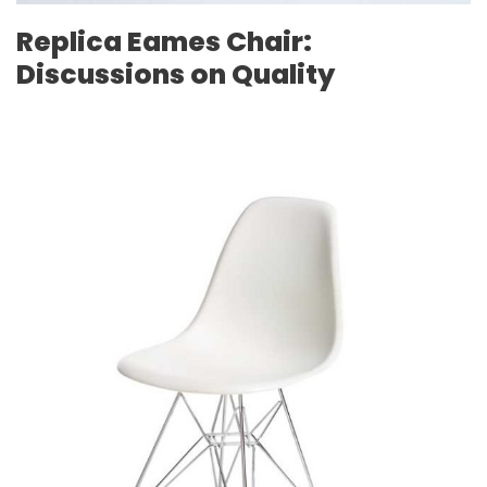
Replica Eames Chair:
Discussions on Quality