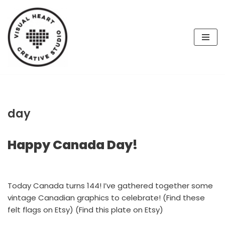
Skip
to
content
day
Happy Canada Day!
Today Canada turns 144! I’ve gathered together some
vintage Canadian graphics to celebrate! (Find these
felt flags on Etsy) (Find this plate on Etsy)