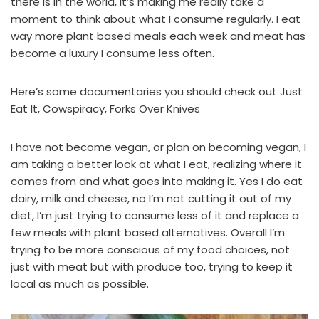
there is in the world, it’s making me really take a
moment to think about what I consume regularly. I eat
way more plant based meals each week and meat has
become a luxury I consume less often.
Here’s some documentaries you should check out
Just
Eat It
,
Cowspiracy
,
Forks Over Knives
I have not become vegan, or plan on becoming vegan, I
am taking a better look at what I eat, realizing where it
comes from and what goes into making it. Yes I do eat
dairy, milk and cheese, no I’m not cutting it out of my
diet, I’m just trying to consume less of it and replace a
few meals with plant based alternatives. Overall I’m
trying to be more conscious of my food choices, not
just with meat but with produce too, trying to keep it
local as much as possible.