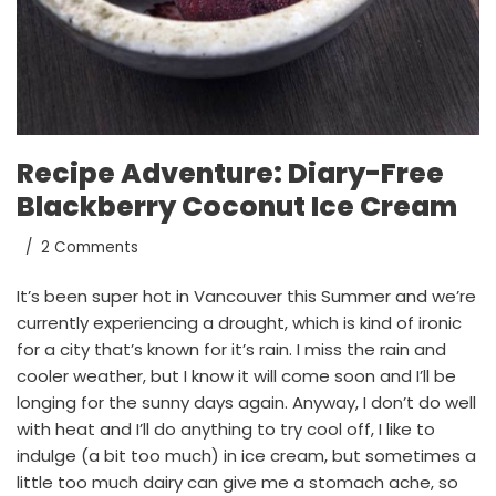
Recipe Adventure: Diary-Free
Blackberry Coconut Ice Cream
2 Comments
It’s been super hot in Vancouver this Summer and we’re
currently experiencing a drought, which is kind of ironic
for a city that’s known for it’s rain. I miss the rain and
cooler weather, but I know it will come soon and I’ll be
longing for the sunny days again. Anyway, I don’t do well
with heat and I’ll do anything to try cool off, I like to
indulge (a bit too much) in ice cream, but sometimes a
little too much dairy can give me a stomach ache, so