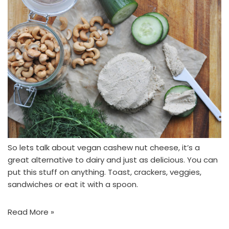
So lets talk about vegan cashew nut cheese, it’s a
great alternative to dairy and just as delicious. You can
put this stuff on anything. Toast, crackers, veggies,
sandwiches or eat it with a spoon.
Read More »