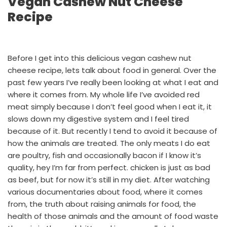
Vegan Cashew Nut Cheese
Recipe
Before I get into this delicious vegan cashew nut
cheese recipe, lets talk about food in general. Over the
past few years I’ve really been looking at what I eat and
where it comes from. My whole life I’ve avoided red
meat simply because I don’t feel good when I eat it, it
slows down my digestive system and I feel tired
because of it. But recently I tend to avoid it because of
how the animals are treated. The only meats I do eat
are poultry, fish and occasionally bacon if I know it’s
quality, hey I’m far from perfect. chicken is just as bad
as beef, but for now it’s still in my diet. After watching
various documentaries about food, where it comes
from, the truth about raising animals for food, the
health of those animals and the amount of food waste