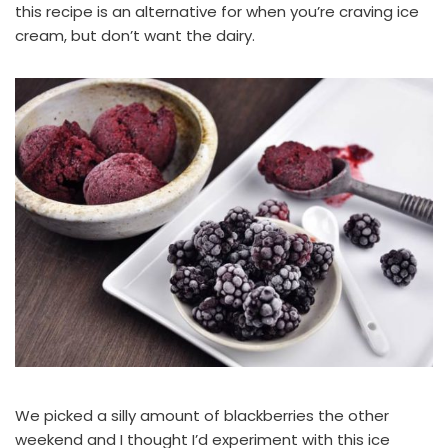
this recipe is an alternative for when you’re craving ice
cream, but don’t want the dairy.
We picked a silly amount of blackberries the other
weekend and I thought I’d experiment with this ice