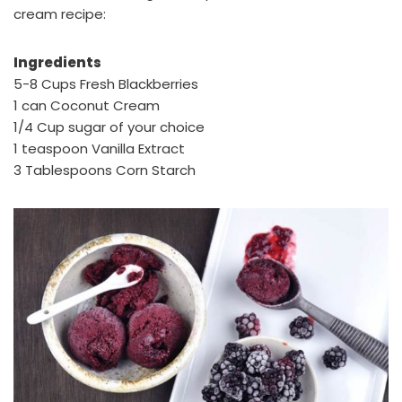
cream recipe:
Ingredients
5-8 Cups Fresh Blackberries
1 can Coconut Cream
1/4 Cup sugar of your choice
1 teaspoon Vanilla Extract
3 Tablespoons Corn Starch