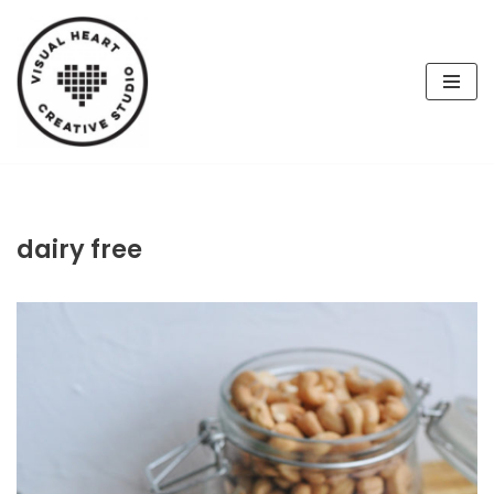
Skip
to
content
dairy free