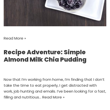
Read More »
Recipe Adventure: Simple
Almond Milk Chia Pudding
Now that I’m working from home, I’m finding that I don’t
take the time to eat properly, I get distracted with
work, job hunting and emails. I’ve been looking for a fast,
filling and nutritious…
Read More »