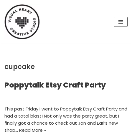
Skip
to
content
cupcake
Poppytalk Etsy Craft Party
This past Friday I went to Poppytalk Etsy Craft Party and
had a total blast! Not only was the party great, but I
finally got a chance to check out Jan and Earl’s new
shop…
Read More »