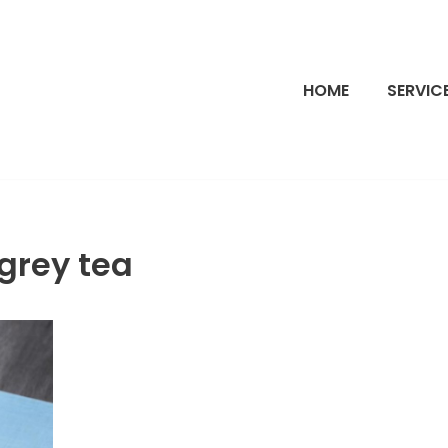
HOME
SERVIC
grey tea