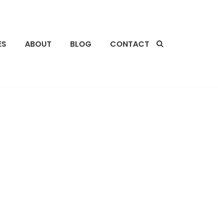
ES
ABOUT
BLOG
CONTACT