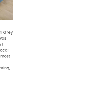
arl Grey
 was
 I
local
 most
e
ating,