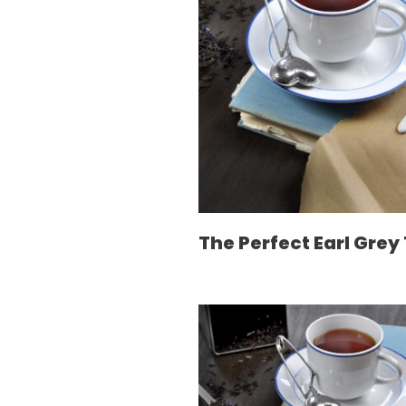
The Perfect Earl Grey