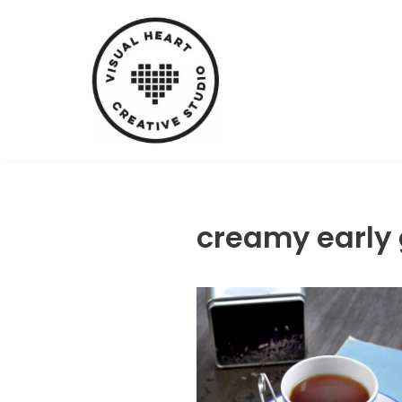
Skip
to
content
creamy early 