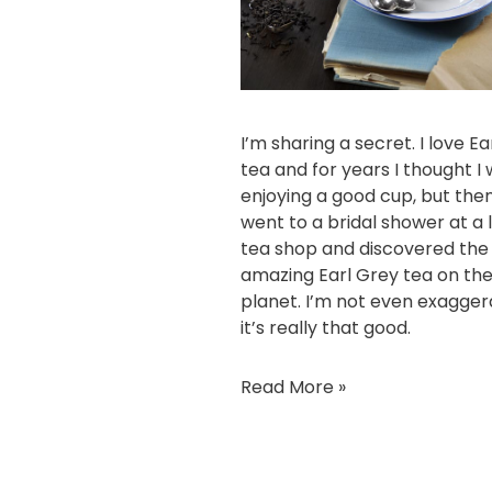
I’m sharing a secret. I love E
tea and for years I thought I
enjoying a good cup, but then
went to a bridal shower at a 
tea shop and discovered the
amazing Earl Grey tea on th
planet. I’m not even exagger
it’s really that good.
Read More »