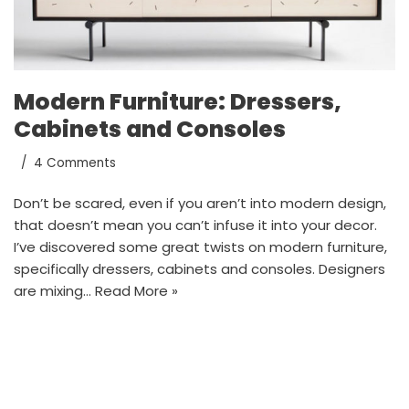
Modern Furniture: Dressers,
Cabinets and Consoles
4 Comments
Don’t be scared, even if you aren’t into modern design,
that doesn’t mean you can’t infuse it into your decor.
I’ve discovered some great twists on modern furniture,
specifically dressers, cabinets and consoles. Designers
are mixing…
Read More »