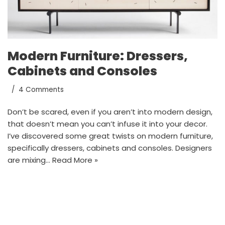
Modern Furniture: Dressers,
Cabinets and Consoles
4 Comments
Don’t be scared, even if you aren’t into modern design,
that doesn’t mean you can’t infuse it into your decor.
I’ve discovered some great twists on modern furniture,
specifically dressers, cabinets and consoles. Designers
are mixing…
Read More »