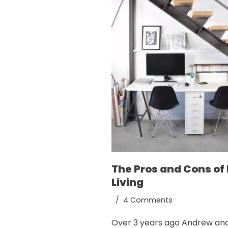
The Pros and Cons of 
Living
4 Comments
Over 3 years ago Andrew and