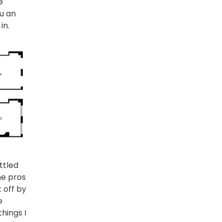
e
ou an
in.
ettled
me pros
t off by
e
things I