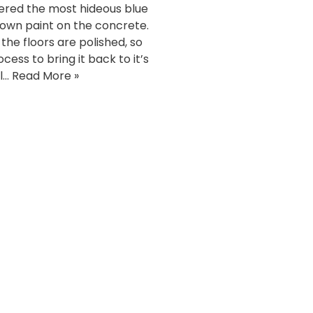
ered the most hideous blue
own paint on the concrete.
 the floors are polished, so
cess to bring it back to it’s
l…
Read More »