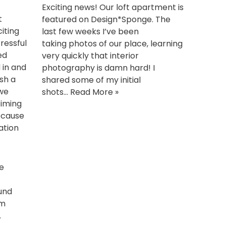
Exciting news! Our loft apartment is
t
featured on Design*Sponge. The
iting
last few weeks I’ve been
ressful
taking photos of our place, learning
ed
very quickly that interior
 in and
photography is damn hard! I
ush a
shared some of my initial
 we
shots…
Read More »
timing
ecause
ation
he
und
om
.