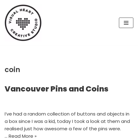
Skip
to
content
coin
Vancouver Pins and Coins
I’ve had a random collection of buttons and objects in
a box since I was a kid, today I took a look at them and
realised just how awesome a few of the pins were.
…
Read More »