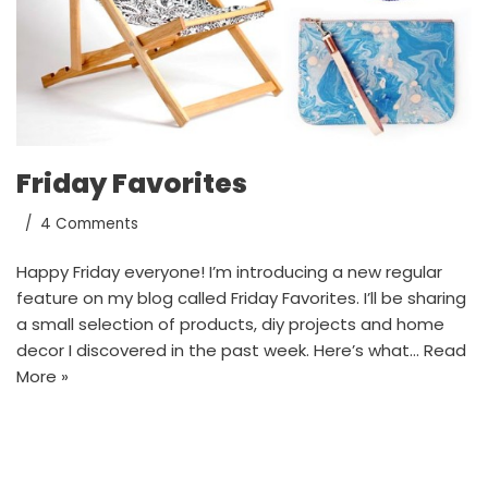
Friday Favorites
4 Comments
Happy Friday everyone! I’m introducing a new regular
feature on my blog called Friday Favorites. I’ll be sharing
a small selection of products, diy projects and home
decor I discovered in the past week. Here’s what…
Read
More »