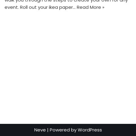
event. Roll out your ikea paper…
Read More »
Neve
| Powered by
WordPress