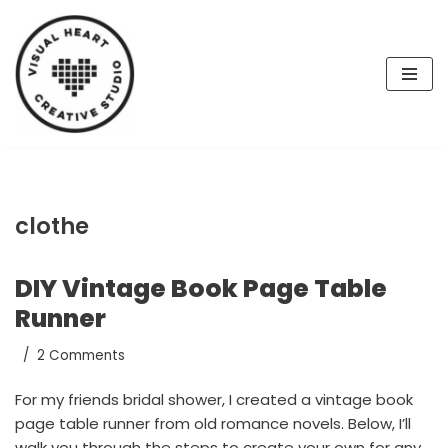
Skip
to
content
clothe
DIY Vintage Book Page Table
Runner
2 Comments
For my friends bridal shower, I created a vintage book
page table runner from old romance novels. Below, I’ll
walk you through the steps to create your own for any