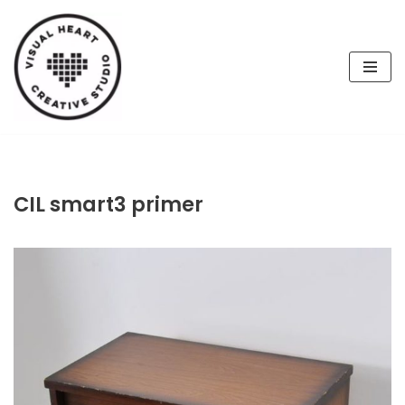
Skip
to
content
CIL smart3 primer