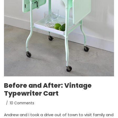
Before and After: Vintage
Typewriter Cart
10 Comments
Andrew and I took a drive out of town to visit family and