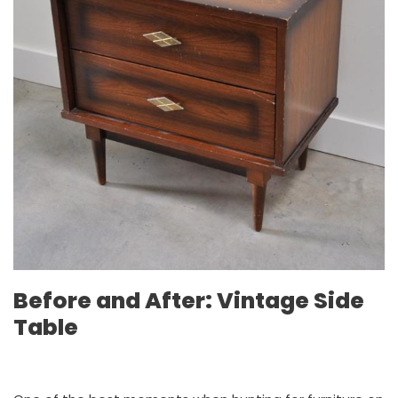
Before and After: Vintage Side
Table