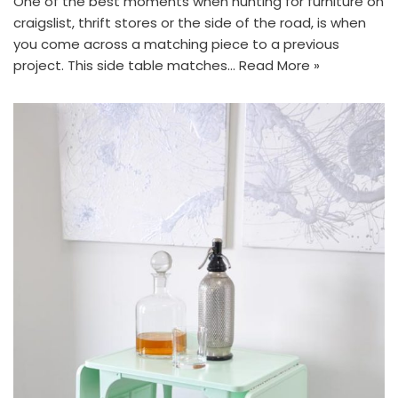
One of the best moments when hunting for furniture on
craigslist, thrift stores or the side of the road, is when
you come across a matching piece to a previous
project. This side table matches…
Read More »