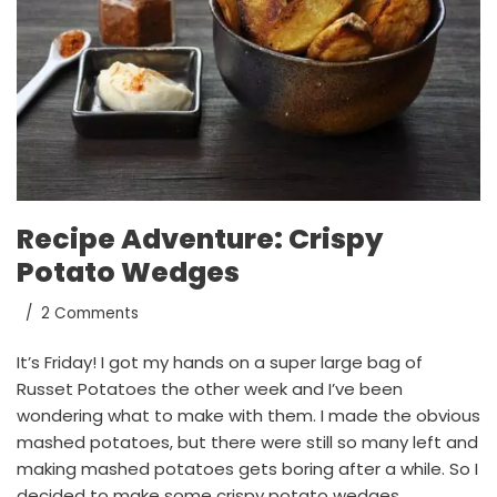
Recipe Adventure: Crispy
Potato Wedges
2 Comments
It’s Friday! I got my hands on a super large bag of
Russet Potatoes the other week and I’ve been
wondering what to make with them. I made the obvious
mashed potatoes, but there were still so many left and
making mashed potatoes gets boring after a while. So I
decided to make some crispy potato wedges.