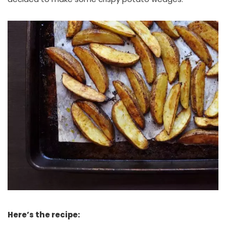
Here’s the recipe: