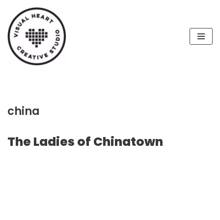
Skip
to
content
china
The Ladies of Chinatown