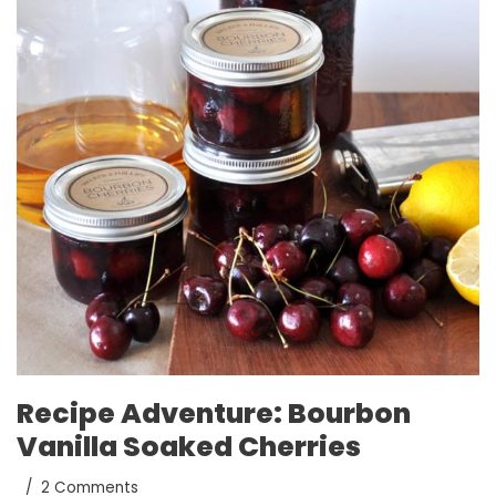
Recipe Adventure: Bourbon
Vanilla Soaked Cherries
2 Comments