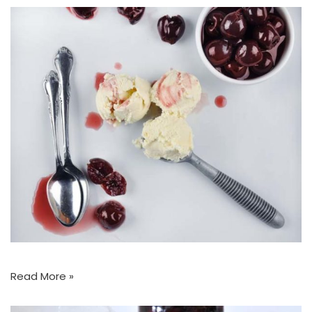
Read More »