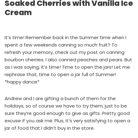
Soaked Cherries with Vanilla Ice
Cream
It’s time! Remember back in the Summer time when I
spent a few weekends canning so much fruit? To
refresh your memory, check out
my post on canning
bourbon cherries.
I also canned
peaches
and
pears
. But
as I was saying, it’s time! Time to open the jars! Let me
rephrase that, time to open a jar full of Summer!
*happy dance*
Andrew and I are gifting a bunch of them for the
holidays, so of course we have to try them, just to be
sure they’re good enough to give as gifts. Pretty good
excuse if you ask me. Plus, it’s very satisfying to open a
jar of food that I didn’t buy in the store.