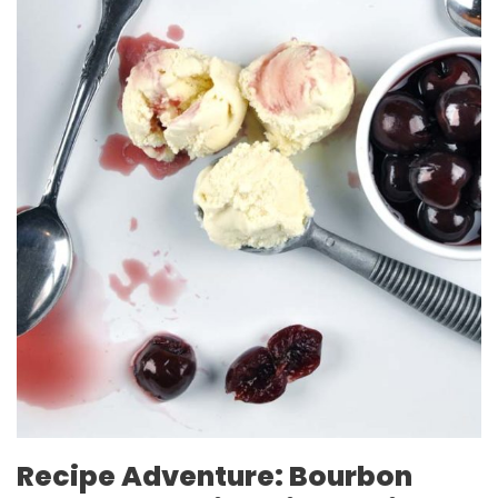
Recipe Adventure: Bourbon