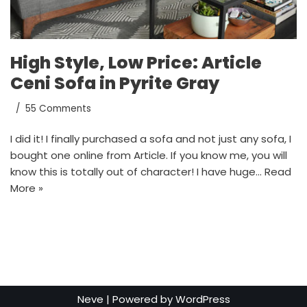
High Style, Low Price: Article
Ceni Sofa in Pyrite Gray
55 Comments
I did it! I finally purchased a sofa and not just any sofa, I
bought one online from Article. If you know me, you will
know this is totally out of character! I have huge…
Read
More »
Neve
| Powered by
WordPress