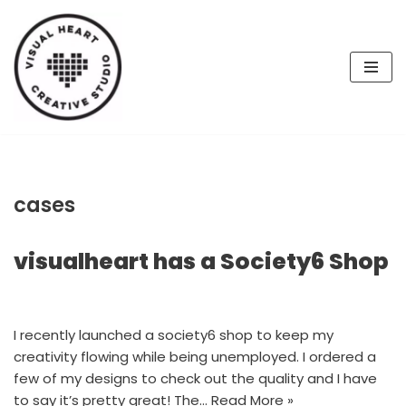
Skip
to
content
cases
visualheart has a Society6 Shop
I recently launched a society6 shop to keep my
creativity flowing while being unemployed. I ordered a
few of my designs to check out the quality and I have
to say it’s pretty great! The…
Read More »