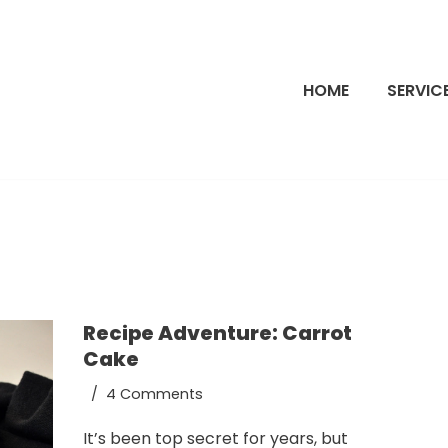
HOME
SERVIC
Recipe Adventure: Carrot
Cake
4 Comments
It’s been top secret for years, but