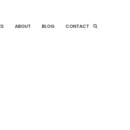
ES
ABOUT
BLOG
CONTACT