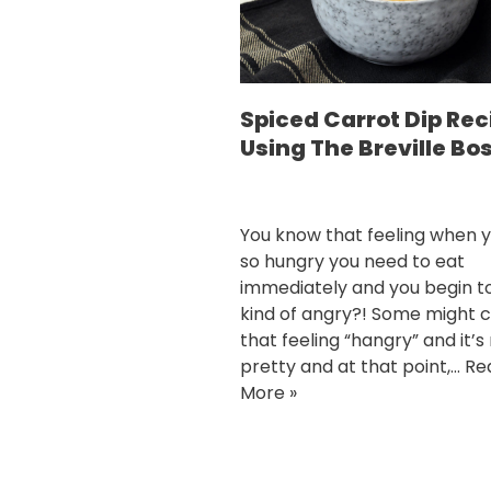
Spiced Carrot Dip Rec
Using The Breville Bo
You know that feeling when y
so hungry you need to eat
immediately and you begin t
kind of angry?! Some might c
that feeling “hangry” and it’s
pretty and at that point,…
Re
More »