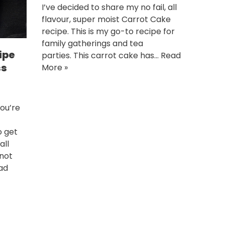
I’ve decided to share my no fail, all
flavour, super moist Carrot Cake
recipe. This is my go-to recipe for
family gatherings and tea
ipe
parties. This carrot cake has…
Read
ss
More »
ou’re
o get
all
 not
ad