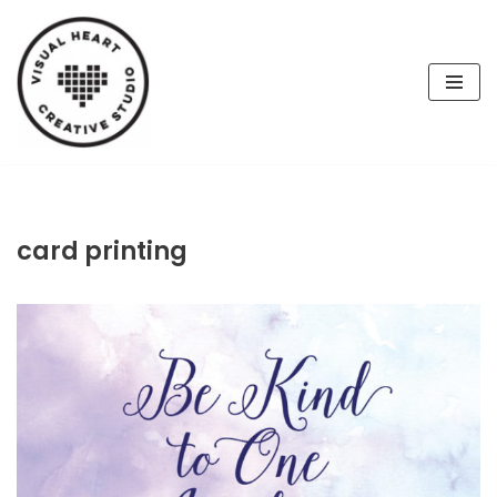
Skip
to
content
card printing