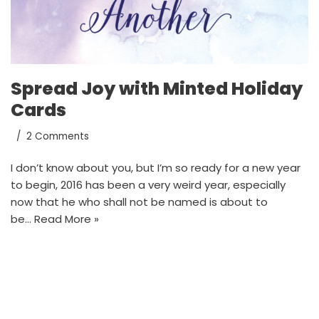
Spread Joy with Minted Holiday
Cards
2 Comments
I don’t know about you, but I’m so ready for a new year
to begin, 2016 has been a very weird year, especially
now that he who shall not be named is about to
be…
Read More »