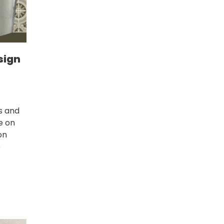
sign
s and
ce on
on
e