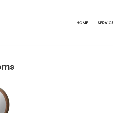
HOME
SERVIC
oms