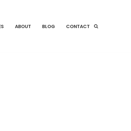
ES
ABOUT
BLOG
CONTACT