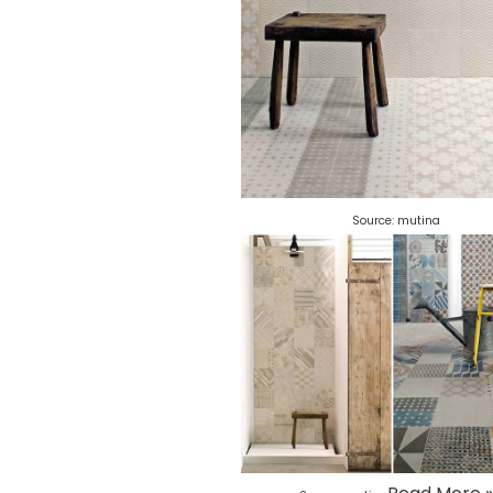
Source:
mutina