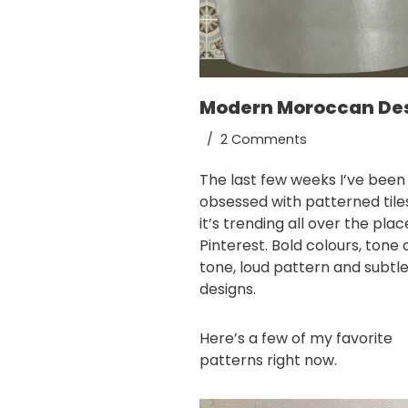
Modern Moroccan De
2 Comments
The last few weeks I’ve been
obsessed with patterned tile
it’s trending all over the pla
Pinterest
. Bold colours, tone 
tone, loud pattern and subtl
designs.
Here’s a few of my favorite
patterns right now.