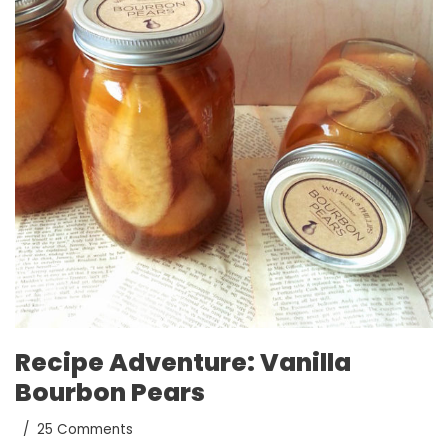
Recipe Adventure: Vanilla
Bourbon Pears
25 Comments