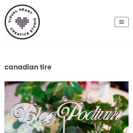
Skip
to
content
canadian tire