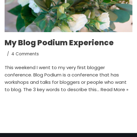
My Blog Podium Experience
4 Comments
This weekend I went to my very first blogger
conference. Blog Podium is a conference that has
workshops and talks for bloggers or people who want
to blog. The 3 key words to describe this…
Read More »