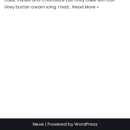
Grey butter cream icing. I had…
Read More »
Neve
| Powered by
WordPress