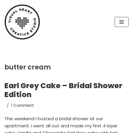
Skip
to
content
butter cream
Earl Grey Cake – Bridal Shower
Edition
1 Comment
This weekend I hosted a bridal shower at our
apartment. I went all out and made my first 4 layer
cake, Vanilla and Chocolate Earl Grey cake with Earl