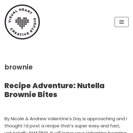
Skip
to
content
brownie
Recipe Adventure: Nutella
Brownie Bites
By Nicole & Andrew Valentine’s Day is approaching and I
thought i’d post a recipe that’s super easy and fast,
yet totally AMAZING. It will leave your Valentine begging