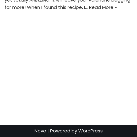
for more! When I found this recipe, I…
Read More »
Neve
| Powered by
WordPress