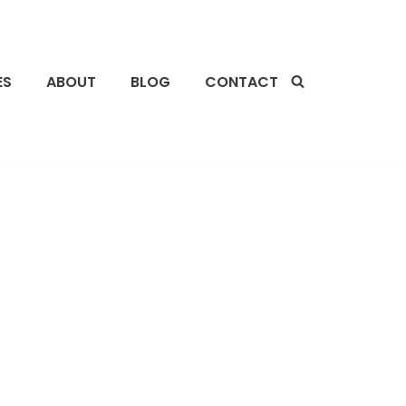
ES
ABOUT
BLOG
CONTACT