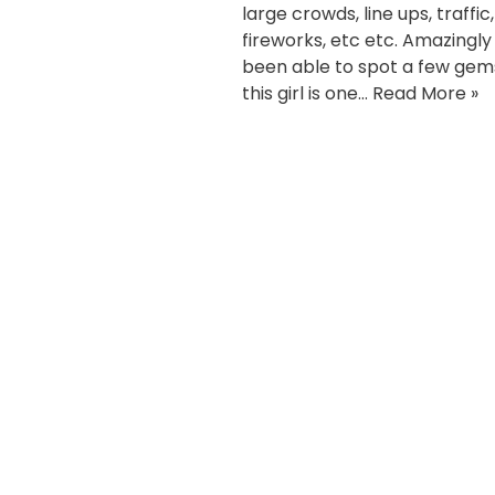
large crowds, line ups, traffic,
fireworks, etc etc. Amazingly 
been able to spot a few gem
this girl is one…
Read More »