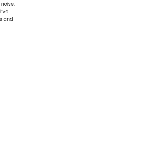
 noise,
i’ve
s and