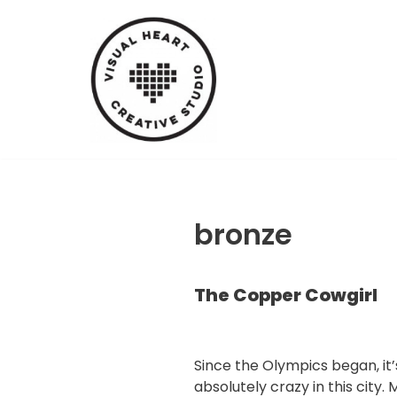
Skip
to
content
bronze
The Copper Cowgirl
Since the Olympics began, it
absolutely crazy in this city. 