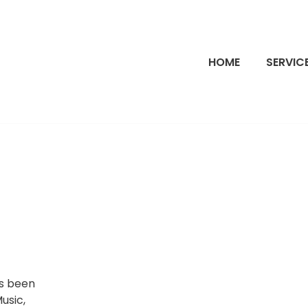
HOME
SERVIC
’s been
Music,