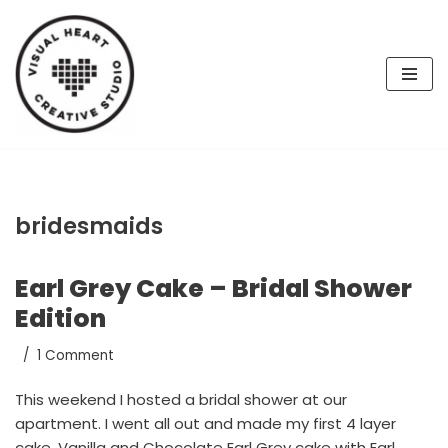
Skip
to
content
bridesmaids
Earl Grey Cake – Bridal Shower
Edition
1 Comment
This weekend I hosted a bridal shower at our
apartment. I went all out and made my first 4 layer
cake, Vanilla and Chocolate Earl Grey cake with Earl