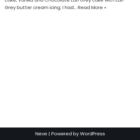
Grey butter cream icing. I had…
Read More »
Neve
| Powered by
WordPress