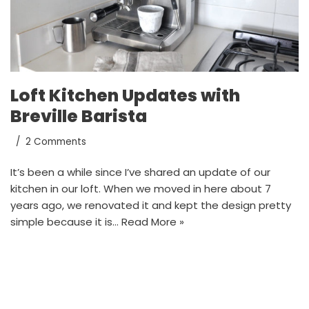
Loft Kitchen Updates with
Breville Barista
2 Comments
It’s been a while since I’ve shared an update of our
kitchen in our loft. When we moved in here about 7
years ago, we renovated it and kept the design pretty
simple because it is…
Read More »