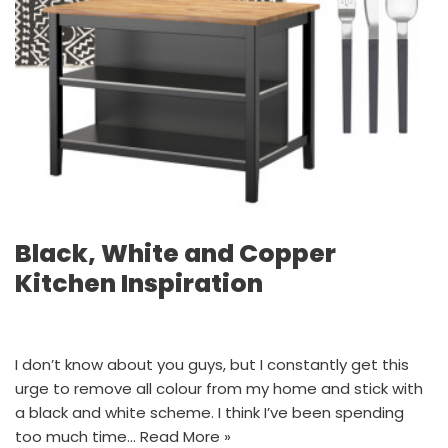
Black, White and Copper
Kitchen Inspiration
I don’t know about you guys, but I constantly get this
urge to remove all colour from my home and stick with
a black and white scheme. I think I’ve been spending
too much time…
Read More »