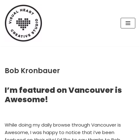
Skip
to
content
Bob Kronbauer
I’m featured on Vancouver is
Awesome!
While doing my daily browse through Vancouver is
Awesome, I was happy to notice that i’ve been
featured on their site! I’d like to say thanks to Bob