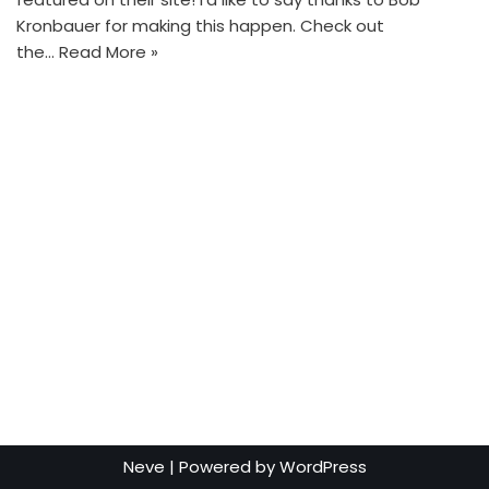
Kronbauer for making this happen. Check out
the…
Read More »
Neve
| Powered by
WordPress