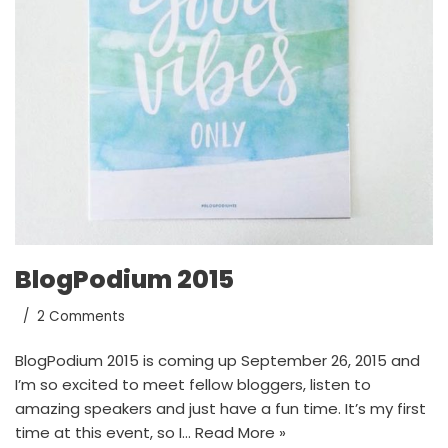
BlogPodium 2015
2 Comments
BlogPodium 2015 is coming up September 26, 2015 and
I’m so excited to meet fellow bloggers, listen to
amazing speakers and just have a fun time. It’s my first
time at this event, so I…
Read More »