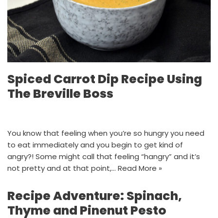
Spiced Carrot Dip Recipe Using
The Breville Boss
You know that feeling when you’re so hungry you need
to eat immediately and you begin to get kind of
angry?! Some might call that feeling “hangry” and it’s
not pretty and at that point,…
Read More »
Recipe Adventure: Spinach,
Thyme and Pinenut Pesto