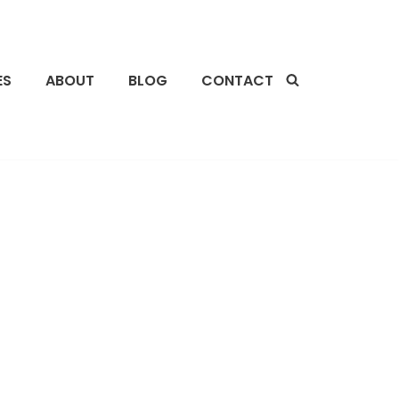
ES
ABOUT
BLOG
CONTACT