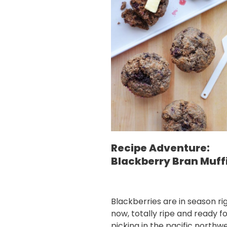
Recipe Adventure:
Blackberry Bran Muff
Blackberries are in season ri
now, totally ripe and ready f
picking in the pacific northwe