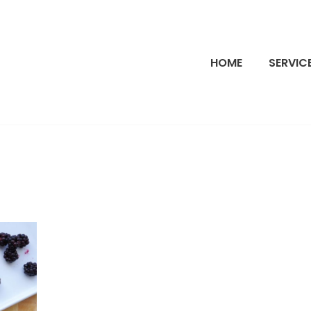
HOME
SERVIC