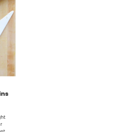
ins
ght
or
st.