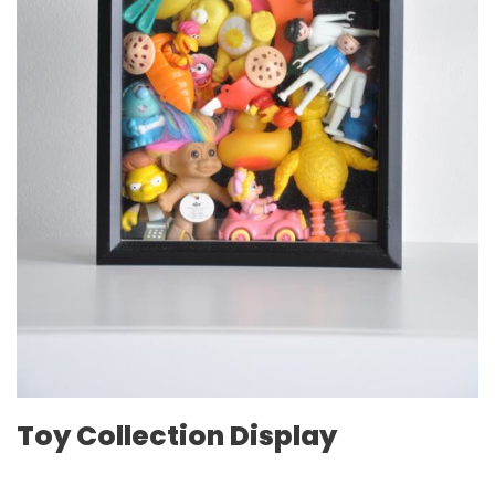
Toy Collection Display