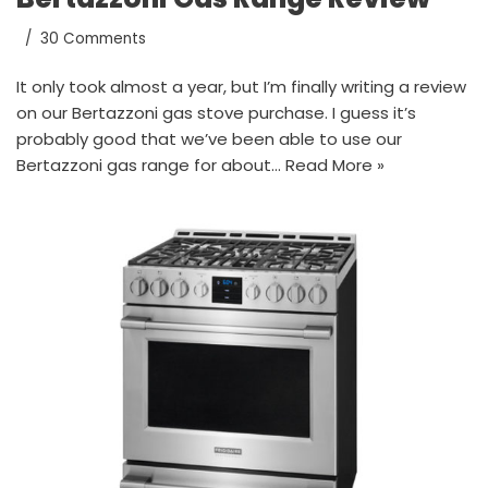
30 Comments
It only took almost a year, but I’m finally writing a review
on our Bertazzoni gas stove purchase. I guess it’s
probably good that we’ve been able to use our
Bertazzoni gas range for about…
Read More »