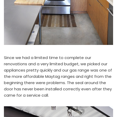
Since we had a limited time to complete our
renovations and a very limited budget, we picked our
appliances pretty quickly and our gas range was one of
the more affordable
Maytag
ranges and right from the
beginning there were problems. The seal around the
door has never been installed correctly even after they
came for a service call.