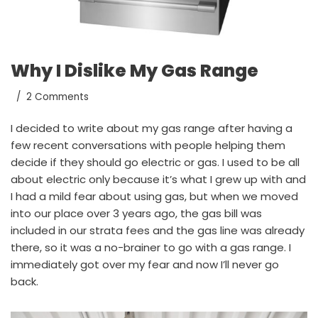
Why I Dislike My Gas Range
2 Comments
I decided to write about my gas range after having a
few recent conversations with people helping them
decide if they should go electric or gas. I used to be all
about electric only because it’s what I grew up with and
I had a mild fear about using gas, but when we moved
into our place over 3 years ago, the gas bill was
included in our strata fees and the gas line was already
there, so it was a no-brainer to go with a gas range. I
immediately got over my fear and now I’ll never go
back.