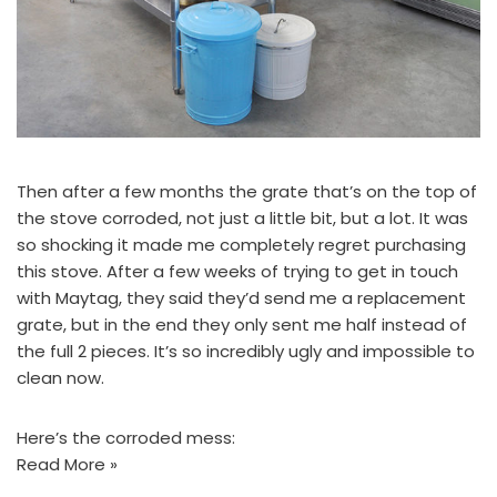
Then after a few months the grate that’s on the top of
the stove corroded, not just a little bit, but a lot. It was
so shocking it made me completely regret purchasing
this stove. After a few weeks of trying to get in touch
with Maytag, they said they’d send me a replacement
grate, but in the end they only sent me half instead of
the full 2 pieces. It’s so incredibly ugly and impossible to
clean now.
Here’s the corroded mess:
Read More »