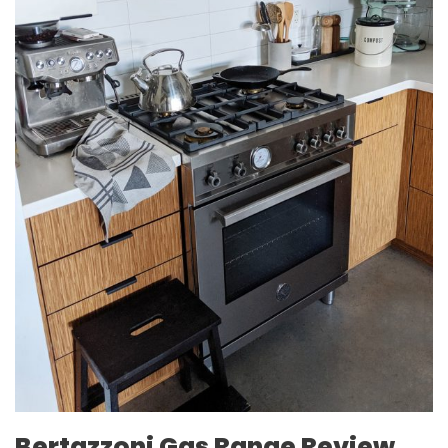
Bertazzoni Gas Range Review