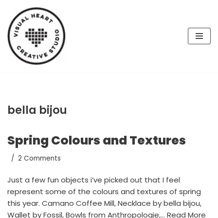
Skip
to
content
bella bijou
Spring Colours and Textures
2 Comments
Just a few fun objects i’ve picked out that I feel
represent some of the colours and textures of spring
this year. Camano Coffee Mill, Necklace by bella bijou,
Wallet by Fossil, Bowls from Anthropologie,…
Read More