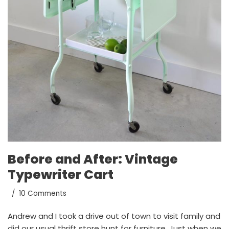
Before and After: Vintage
Typewriter Cart
10 Comments
Andrew and I took a drive out of town to visit family and
did our usual thrift store hunt for furniture. Just when we