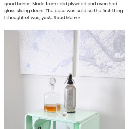
good bones. Made from solid plywood and even had
glass sliding doors. The base was solid so the first thing
I thought of was, yes!…
Read More »