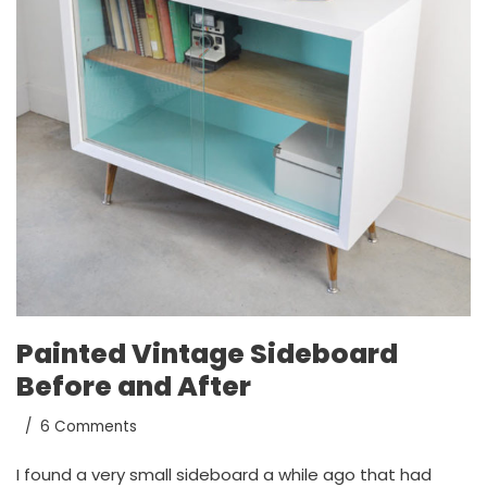
Painted Vintage Sideboard
Before and After
6 Comments
I found a very small sideboard a while ago that had