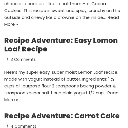
chocolate cookies. I like to call them Hot Cocoa
Cookies. This recipe is sweet and spicy, crunchy on the
outside and chewy like a brownie on the inside.…
Read
More »
Recipe Adventure: Easy Lemon
Loaf Recipe
3 Comments
Here’s my super easy, super moist Lemon Loaf recipe,
made with yogurt instead of butter. Ingredients: 1 ½
cups all-purpose flour 2 teaspoons baking powder ½
teaspoon kosher salt 1 cup plain yogurt 1/2 cup…
Read
More »
Recipe Adventure: Carrot Cake
4 Comments