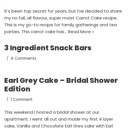
It’s been top secret for years, but I’ve decided to share
my no fail, all flavour, super moist Carrot Cake recipe.
This is my go-to recipe for family gatherings and tea
parties. This carrot cake has…
Read More »
3 Ingredient Snack Bars
4 Comments
Earl Grey Cake – Bridal Shower
Edition
1 Comment
This weekend I hosted a bridal shower at our
apartment. I went all out and made my first 4 layer
cake, Vanilla and Chocolate Earl Grey cake with Earl