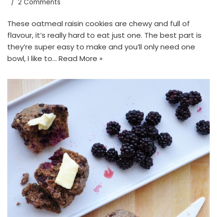
2 Comments
These oatmeal raisin cookies are chewy and full of
flavour, it’s really hard to eat just one. The best part is
they’re super easy to make and you’ll only need one
bowl, I like to…
Read More »