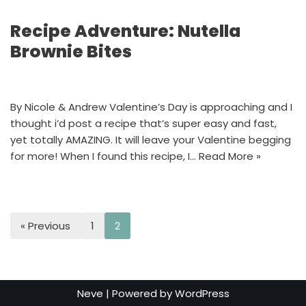
Recipe Adventure: Nutella
Brownie Bites
By Nicole & Andrew Valentine’s Day is approaching and I
thought i’d post a recipe that’s super easy and fast,
yet totally AMAZING. It will leave your Valentine begging
for more! When I found this recipe, I…
Read More »
« Previous
1
2
Neve
| Powered by
WordPress