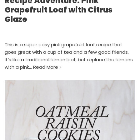
Recipe Adventure: Pink
Grapefruit Loaf with Citrus
Glaze
This is a super easy pink grapefruit loaf recipe that
goes great with a cup of tea and a few good friends.
It’s like a traditional lemon loaf, but replace the lemons
with a pink…
Read More »