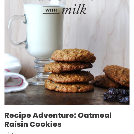
Recipe Adventure: Oatmeal
Raisin Cookies