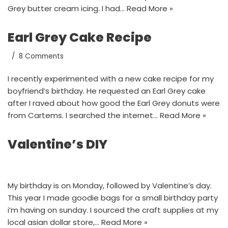
Grey butter cream icing. I had…
Read More »
Earl Grey Cake Recipe
8 Comments
I recently experimented with a new cake recipe for my
boyfriend’s birthday. He requested an Earl Grey cake
after I raved about how good the Earl Grey donuts were
from Cartems. I searched the internet…
Read More »
Valentine’s DIY
My birthday is on Monday, followed by Valentine’s day.
This year I made goodie bags for a small birthday party
i’m having on sunday. I sourced the craft supplies at my
local asian dollar store,…
Read More »