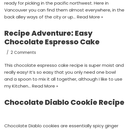
ready for picking in the pacific northwest. Here in
Vancouver you can find them almost everywhere, in the
back alley ways of the city or up…
Read More »
Recipe Adventure: Easy
Chocolate Espresso Cake
2 Comments
This chocolate espresso cake recipe is super moist and
really easy! It’s so easy that you only need one bowl
and a spoon to mix it all together, although I like to use
my Kitchen…
Read More »
Chocolate Diablo Cookie Recipe
Chocolate Diablo cookies are essentially spicy ginger