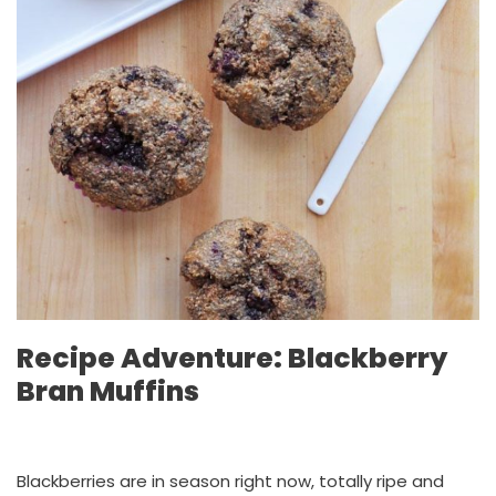
Recipe Adventure: Blackberry
Bran Muffins
Blackberries are in season right now, totally ripe and