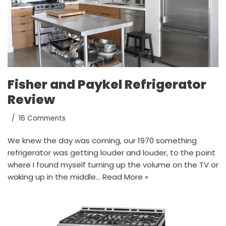
Fisher and Paykel Refrigerator
Review
16 Comments
We knew the day was coming, our 1970 something
refrigerator was getting louder and louder, to the point
where I found myself turning up the volume on the TV or
waking up in the middle…
Read More »