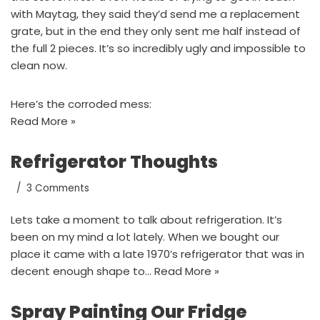
with Maytag, they said they’d send me a replacement
grate, but in the end they only sent me half instead of
the full 2 pieces. It’s so incredibly ugly and impossible to
clean now.
Here’s the corroded mess:
Read More »
Refrigerator Thoughts
3 Comments
Lets take a moment to talk about refrigeration. It’s
been on my mind a lot lately. When we bought our
place it came with a late 1970’s refrigerator that was in
decent enough shape to…
Read More »
Spray Painting Our Fridge