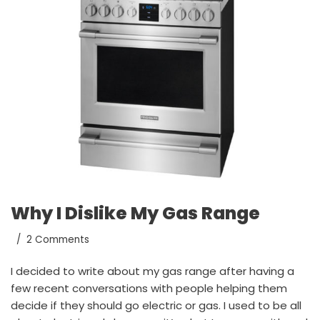
Why I Dislike My Gas Range
2 Comments
I decided to write about my gas range after having a
few recent conversations with people helping them
decide if they should go electric or gas. I used to be all