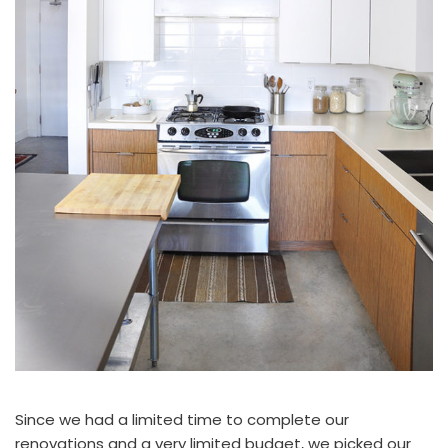
Since we had a limited time to complete our
renovations and a very limited budget, we picked our