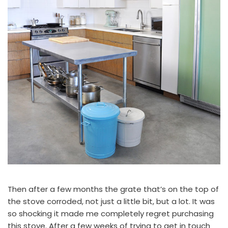
Then after a few months the grate that’s on the top of
the stove corroded, not just a little bit, but a lot. It was
so shocking it made me completely regret purchasing
this stove. After a few weeks of trying to get in touch