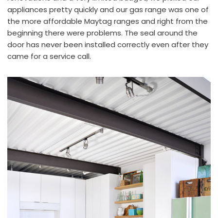
appliances pretty quickly and our gas range was one of
the more affordable
Maytag
ranges and right from the
beginning there were problems. The seal around the
door has never been installed correctly even after they
came for a service call.