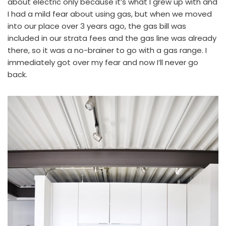
about electric only because it’s what I grew up with and
I had a mild fear about using gas, but when we moved
into our place over 3 years ago, the gas bill was
included in our strata fees and the gas line was already
there, so it was a no-brainer to go with a gas range. I
immediately got over my fear and now I’ll never go
back.