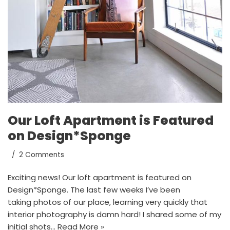
Our Loft Apartment is Featured
on Design*Sponge
2 Comments
Exciting news! Our loft apartment is featured on
Design*Sponge. The last few weeks I’ve been
taking photos of our place, learning very quickly that
interior photography is damn hard! I shared some of my
initial shots…
Read More »