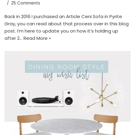
25 Comments
Back in 2016 I purchased an Article Ceni Sofa in Pyrite
Gray, you can read about that process over in this blog
post. I’m here to update you on how it’s holding up
after 2…
Read More »