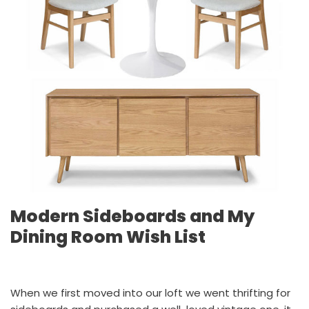
Modern Sideboards and My
Dining Room Wish List
When we first moved into our loft we went thrifting for