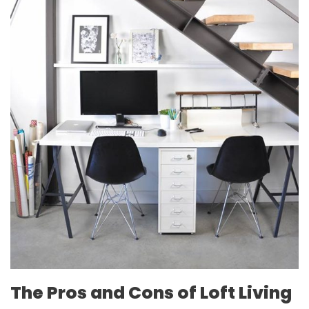
The Pros and Cons of Loft Living