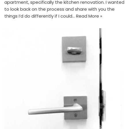
apartment, specifically the kitchen renovation. I wanted
to look back on the process and share with you the
things I’d do differently if I could…
Read More »