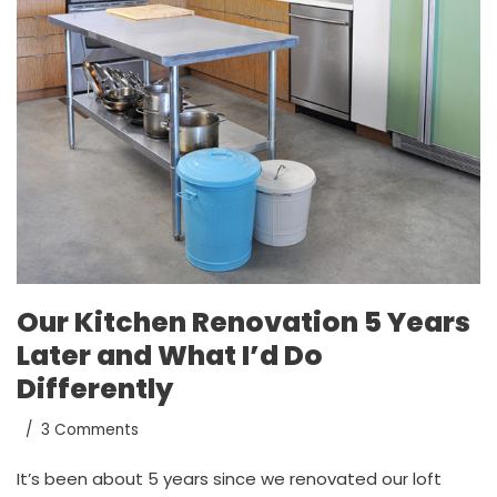
Our Kitchen Renovation 5 Years
Later and What I’d Do
Differently
3 Comments
It’s been about 5 years since we renovated our loft