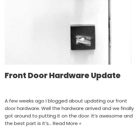
Front Door Hardware Update
A few weeks ago I blogged about updating our front
door hardware. Well the hardware arrived and we finally
got around to putting it on the door. It’s awesome and
the best part is it’s…
Read More »