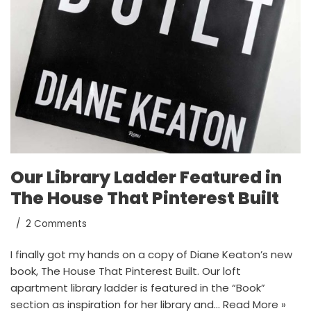
Our Library Ladder Featured in
The House That Pinterest Built
2 Comments
I finally got my hands on a copy of Diane Keaton’s new
book, The House That Pinterest Built. Our loft
apartment library ladder is featured in the “Book”
section as inspiration for her library and…
Read More »