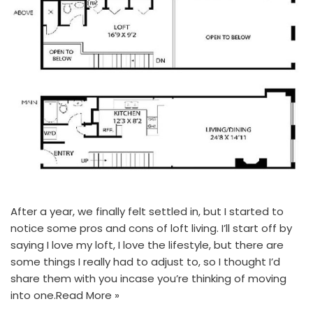
After a year, we finally felt settled in, but I started to
notice some pros and cons of loft living. I’ll start off by
saying I love my loft, I love the lifestyle, but there are
some things I really had to adjust to, so I thought I’d
share them with you incase you’re thinking of moving
into one.
Read More »