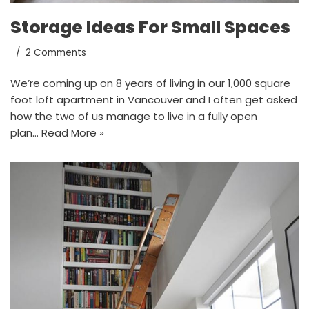
Storage Ideas For Small Spaces
2 Comments
We’re coming up on 8 years of living in our 1,000 square
foot loft apartment in Vancouver and I often get asked
how the two of us manage to live in a fully open
plan…
Read More »