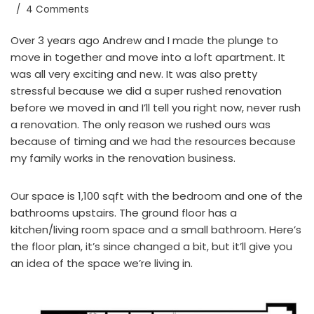
4 Comments
Over 3 years ago Andrew and I made the plunge to
move in together and move into a loft apartment. It
was all very exciting and new. It was also pretty
stressful because we did a super rushed renovation
before we moved in and I’ll tell you right now, never rush
a renovation. The only reason we rushed ours was
because of timing and we had the resources because
my family works in the renovation business.
Our space is 1,100 sqft with the bedroom and one of the
bathrooms upstairs. The ground floor has a
kitchen/living room space and a small bathroom. Here’s
the floor plan, it’s since changed a bit, but it’ll give you
an idea of the space we’re living in.