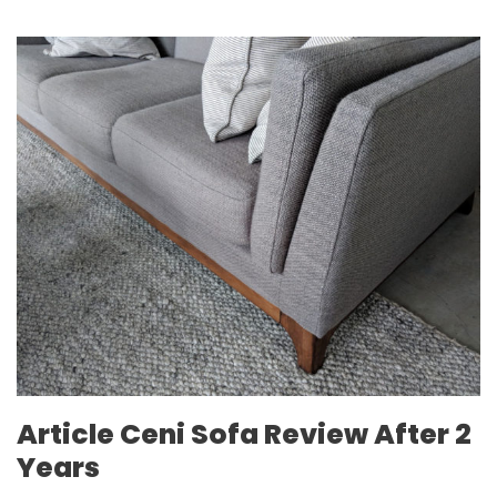
Article Ceni Sofa Review After 2
Years