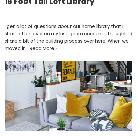
18 Foot Tall Loft Library
I get a lot of questions about our home library that I
share often over on my Instagram account. I thought I’d
share a bit of the building process over here. When we
moved in…
Read More »