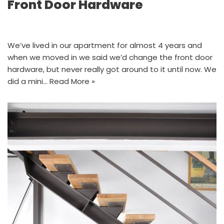
Front Door Hardware
We’ve lived in our apartment for almost 4 years and
when we moved in we said we’d change the front door
hardware, but never really got around to it until now. We
did a mini…
Read More »