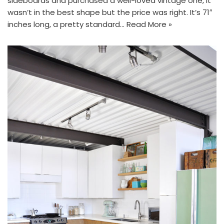
sideboards and purchased a well-loved vintage one, it
wasn’t in the best shape but the price was right. It’s 71″
inches long, a pretty standard…
Read More »