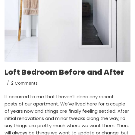
Loft Bedroom Before and After
2 Comments
It occurred to me that I haven’t done any recent
posts of our apartment. We’ve lived here for a couple
of years now and things are finally feeling settled. After
initial renovations and minor tweaks along the way, I’d
say things are pretty much where we want them. There
will always be things we want to update or change, but