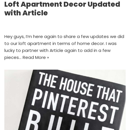
Loft Apartment Decor Updated
with Article
Hey guys, I’m here again to share a few updates we did
to our loft apartment in terms of home decor. I was
lucky to partner with Article again to add in a few
pieces…
Read More »