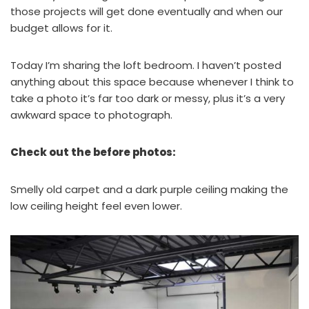
those projects will get done eventually and when our
budget allows for it.
Today I’m sharing the loft bedroom. I haven’t posted
anything about this space because whenever I think to
take a photo it’s far too dark or messy, plus it’s a very
awkward space to photograph.
Check out the before photos:
Smelly old carpet and a dark purple ceiling making the
low ceiling height feel even lower.