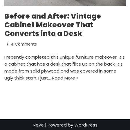
Before and After: Vintage
Cabinet Makeover That
Converts into a Desk
4 Comments
I recently completed this unique furniture makeover. It’s
a cabinet that has a desk that flips up on the back. It’s
made from solid plywood and was covered in some
ugly thick stain. I just…
Read More »
Neve
| Powered by
WordPress