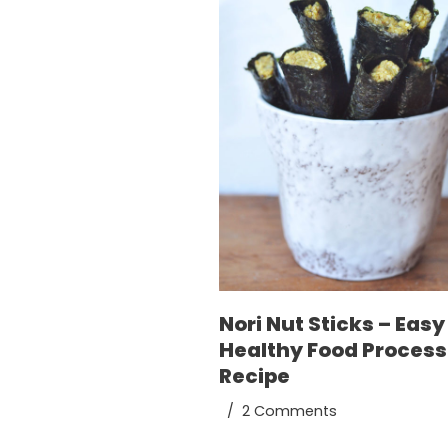
Nori Nut Sticks – Easy
Healthy Food Process
Recipe
2 Comments