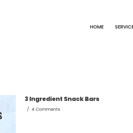
HOME
SERVIC
3 Ingredient Snack Bars
4 Comments