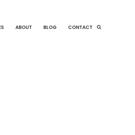
ES
ABOUT
BLOG
CONTACT