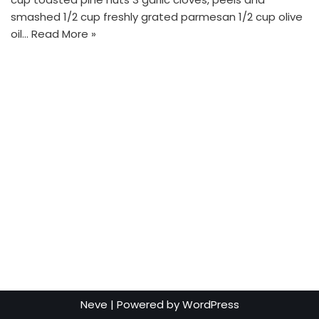
smashed 1/2 cup freshly grated parmesan 1/2 cup olive
oil…
Read More »
Neve
| Powered by
WordPress