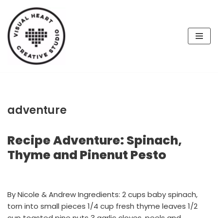
Skip
to
content
adventure
Recipe Adventure: Spinach,
Thyme and Pinenut Pesto
By Nicole & Andrew Ingredients: 2 cups baby spinach,
torn into small pieces 1/4 cup fresh thyme leaves 1/2
cup toasted pine nuts 3 garlic cloves, peels and