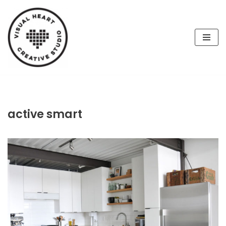
Skip
to
content
active smart