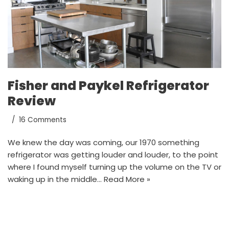
Fisher and Paykel Refrigerator
Review
16 Comments
We knew the day was coming, our 1970 something
refrigerator was getting louder and louder, to the point
where I found myself turning up the volume on the TV or
waking up in the middle…
Read More »