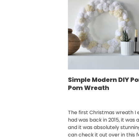
Simple Modern DIY P
Pom Wreath
The first Christmas wreath I 
had was back in 2015, it was a
and it was absolutely stunnin
can check it out over in this 