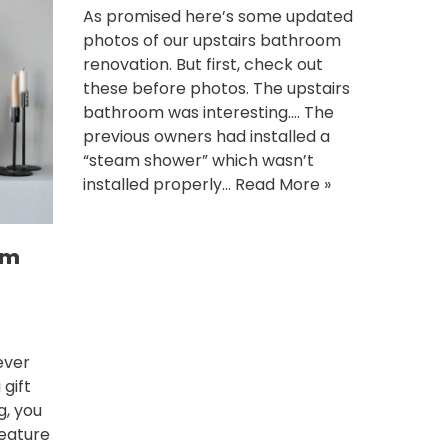
As promised here’s some updated
photos of our upstairs bathroom
renovation. But first, check out
these before photos. The upstairs
bathroom was interesting…. The
previous owners had installed a
“steam shower” which wasn’t
installed properly…
Read More »
om
ever
 gift
g, you
feature