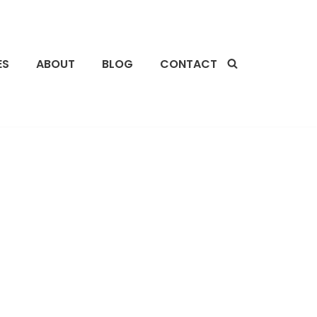
ES
ABOUT
BLOG
CONTACT