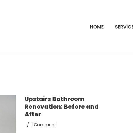
HOME
SERVIC
Upstairs Bathroom
Renovation: Before and
After
1 Comment