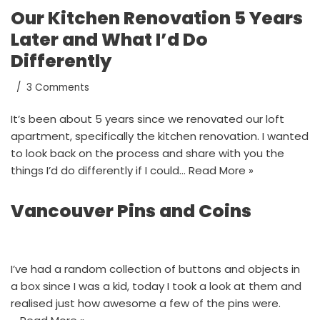
Our Kitchen Renovation 5 Years
Later and What I’d Do
Differently
3 Comments
It’s been about 5 years since we renovated our loft
apartment, specifically the kitchen renovation. I wanted
to look back on the process and share with you the
things I’d do differently if I could…
Read More »
Vancouver Pins and Coins
I’ve had a random collection of buttons and objects in
a box since I was a kid, today I took a look at them and
realised just how awesome a few of the pins were.