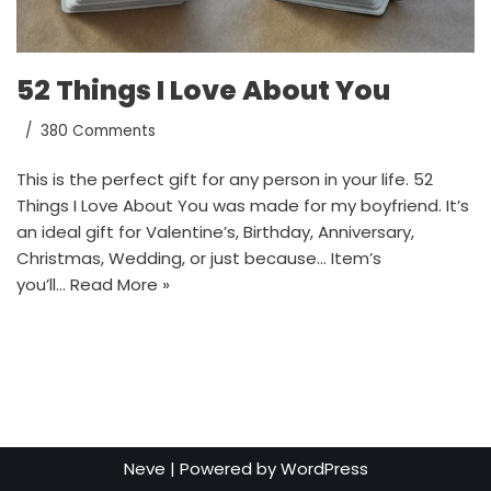
52 Things I Love About You
380 Comments
This is the perfect gift for any person in your life. 52
Things I Love About You was made for my boyfriend. It’s
an ideal gift for Valentine’s, Birthday, Anniversary,
Christmas, Wedding, or just because… Item’s
you’ll…
Read More »
Neve
| Powered by
WordPress