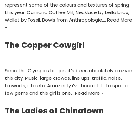
represent some of the colours and textures of spring
this year. Camano Coffee Mill, Necklace by bella bijou,
Wallet by Fossil, Bowls from Anthropologie,…
Read More
»
The Copper Cowgirl
Since the Olympics began, it’s been absolutely crazy in
this city. Music, large crowds, line ups, traffic, noise,
fireworks, etc etc. Amazingly i’ve been able to spot a
few gems and this girl is one…
Read More »
The Ladies of Chinatown