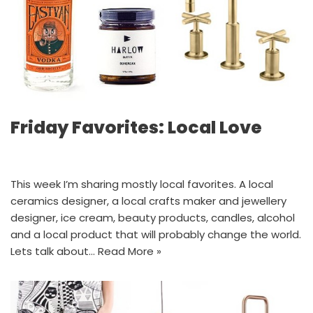
Friday Favorites: Local Love
This week I’m sharing mostly local favorites. A local
ceramics designer, a local crafts maker and jewellery
designer, ice cream, beauty products, candles, alcohol
and a local product that will probably change the world.
Lets talk about…
Read More »