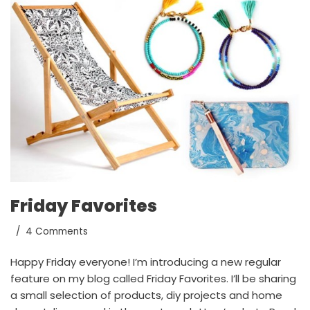
Friday Favorites
4 Comments
Happy Friday everyone! I’m introducing a new regular
feature on my blog called Friday Favorites. I’ll be sharing
a small selection of products, diy projects and home