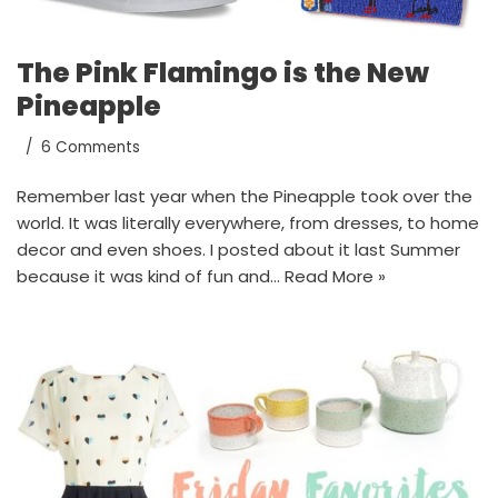
The Pink Flamingo is the New
Pineapple
6 Comments
Remember last year when the Pineapple took over the
world. It was literally everywhere, from dresses, to home
decor and even shoes. I posted about it last Summer
because it was kind of fun and…
Read More »