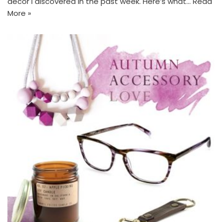
decor I discovered in the past week. Here’s what…
Read
More »