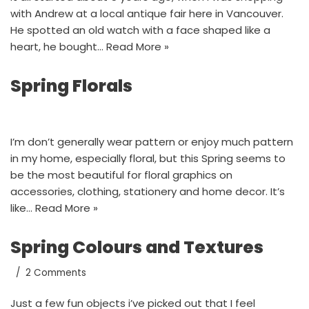
with Andrew at a local antique fair here in Vancouver.
He spotted an old watch with a face shaped like a
heart, he bought…
Read More »
Spring Florals
I’m don’t generally wear pattern or enjoy much pattern
in my home, especially floral, but this Spring seems to
be the most beautiful for floral graphics on
accessories, clothing, stationery and home decor. It’s
like…
Read More »
Spring Colours and Textures
2 Comments
Just a few fun objects i’ve picked out that I feel