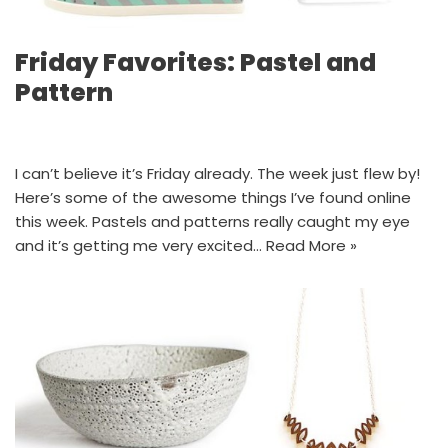
Friday Favorites: Pastel and
Pattern
I can’t believe it’s Friday already. The week just flew by!
Here’s some of the awesome things I’ve found online
this week. Pastels and patterns really caught my eye
and it’s getting me very excited…
Read More »