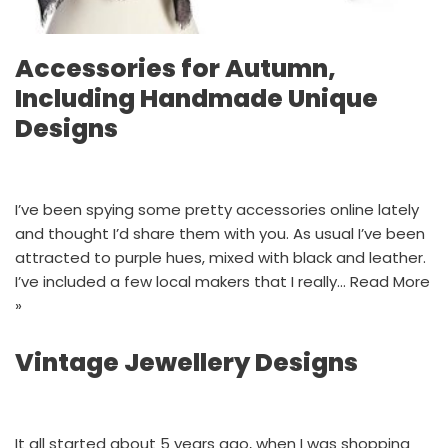
Accessories for Autumn,
Including Handmade Unique
Designs
I’ve been spying some pretty accessories online lately
and thought I’d share them with you. As usual I’ve been
attracted to purple hues, mixed with black and leather.
I’ve included a few local makers that I really…
Read More
»
Vintage Jewellery Designs
It all started about 5 years ago, when I was shopping