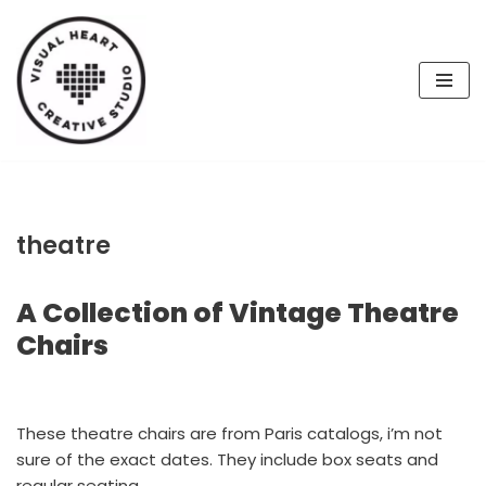
Skip
to
content
theatre
A Collection of Vintage Theatre
Chairs
These theatre chairs are from Paris catalogs, i’m not
sure of the exact dates. They include box seats and
regular seating.